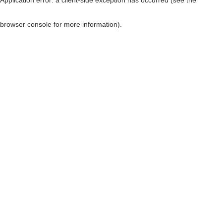
browser console for more information)
.