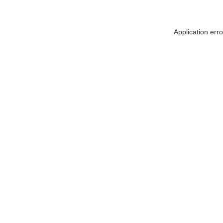
Application err