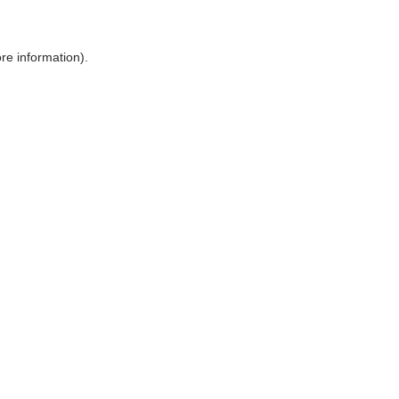
ore information)
.