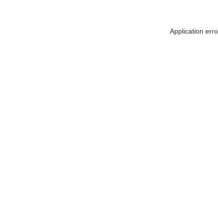
Application err