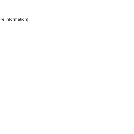
ore information)
.