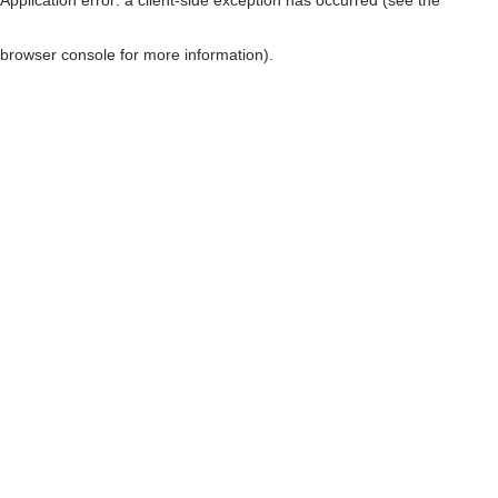
browser console for more information)
.